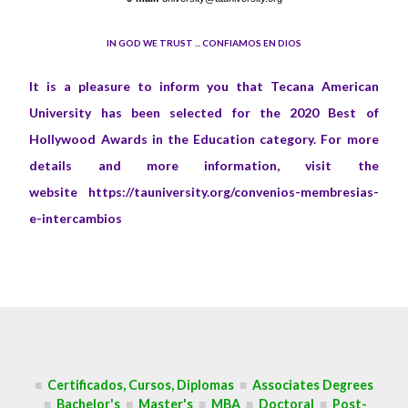
IN GOD WE TRUST ... CONFIAMOS EN DIOS
It is a pleasure to inform you that Tecana American
University has been selected for the 2020 Best of
Hollywood Awards in the Education category. For more
details and more information, visit the
website
https://tauniversity.org/convenios-membresias-
e-intercambios
■
Certificados, Cursos, Diplomas
■
Associates Degrees
■
Bachelor's
■
Master's
■
MBA
■
Doctoral
■
Post-