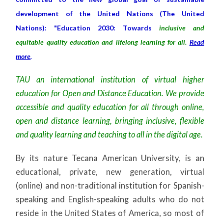
development of the United Nations (The United
Nations): "Education 2030: Towards
inclusive and
equitable quality education and lifelong learning for all.
Read
more
.
TAU an international institution of virtual higher
education for Open and Distance Education. We provide
accessible and quality education for all through online,
open and distance learning, bringing inclusive, flexible
and quality learning and teaching to all in the digital age.
By its nature Tecana American University, is an
educational, private, new generation, virtual
(online) and non-traditional institution for Spanish-
speaking and English-speaking adults who do not
reside in the United States of America, so most of