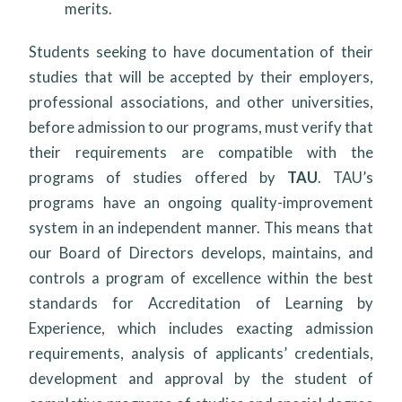
merits.
Students seeking to have documentation of their
studies that will be accepted by their employers,
professional associations, and other universities,
before admission to our programs, must verify that
their requirements are compatible with the
programs of studies offered by
TAU
. TAU’s
programs have an ongoing quality-improvement
system in an independent manner. This means that
our Board of Directors develops, maintains, and
controls a program of excellence within the best
standards for Accreditation of Learning by
Experience, which includes exacting admission
requirements, analysis of applicants’ credentials,
development and approval by the student of