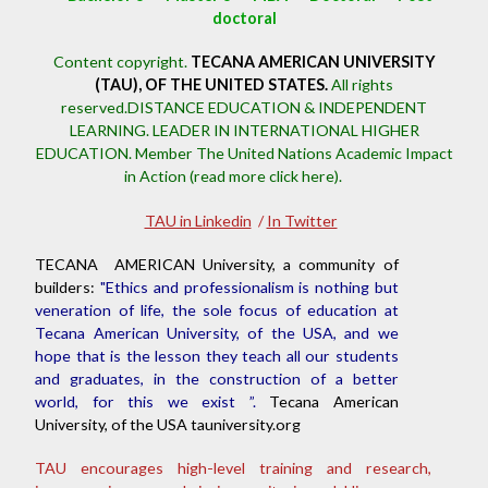
doctoral
Content copyright.
TECANA AMERICAN UNIVERSITY
(TAU), OF THE UNITED STATES.
All rights
reserved.DISTANCE EDUCATION & INDEPENDENT
LEARNING. LEADER IN INTERNATIONAL HIGHER
EDUCATION.
Member The United Nations Academic Impact
in Action (read more click here).
TAU in Linkedin
/
In Twitter
TECANA AMERICAN University, a community of
builders:
"Ethics and professionalism is nothing but
veneration of life, the sole focus of education at
Tecana American University, of the USA, and we
hope that is the lesson they teach all our students
and graduates, in the construction of a better
world, for this we exist ”.
Tecana American
University, of the USA tauniversity.org
TAU encourages high-level training and research,