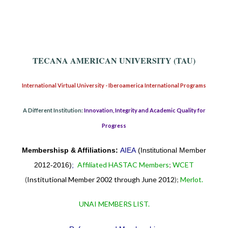
TECANA AMERICAN UNIVERSITY (TAU)
International Virtual University - Iberoamerica International Programs
A Different Institution:
Innovation, Integrity and Academic Quality for
Progress
Membershisp & Affiliations:
AIEA
(Institutional Member
Affiliated HASTAC Members
;
WCET
2012-2016)
;
(
Institutional Member 2002 through June 2012
);
Merlot.
UNAI MEMBERS LIST.