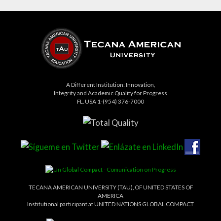
A Different Institution: Innovation,
Integrity and Academic Quality for Progress
FL. USA 1-(954) 376-7000
TECANA AMERICAN UNIVERSITY (TAU), OF UNITED STATES OF
AMERICA
Institutional participant at UNITED NATIONS GLOBAL COMPACT