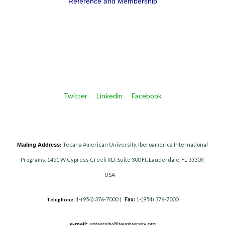
Reference and Membership
Twitter
Linkedin
Facebook
Tecana American University, Iberoamerica International
Mailing Address:
Programs, 1451 W Cypress Creek RD, Suite 300 Ft. Lauderdale, FL 33309,
USA
1-(954) 376-7000 |
Fax:
1-(954) 376-7000
Telephone:
e-mail:
university@tauniversity.org