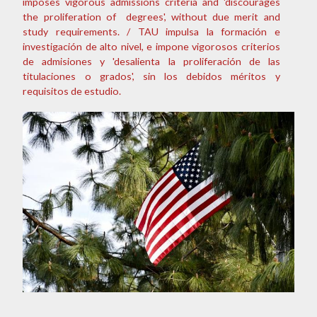
imposes vigorous admissions criteria and 'discourages
the proliferation of degrees', without due merit and
study requirements. / TAU impulsa la formación e
investigación de alto nivel, e impone vigorosos criterios
de admisiones y 'desalienta la proliferación de las
titulaciones o grados', sin los debidos méritos y
requisitos de estudio.