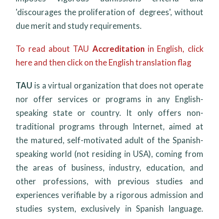
'discourages the proliferation of degrees', without
due merit and study requirements.
To read about TAU
Accreditation
in English, click
here and then click on the English translation flag
TAU
is a virtual organization that does not operate
nor offer services or programs in any English-
speaking state or country. It only offers non-
traditional programs through Internet, aimed at
the matured, self-motivated adult of the Spanish-
speaking world (not residing in USA), coming from
the areas of business, industry, education, and
other professions, with previous studies and
experiences verifiable by a rigorous admission and
studies system, exclusively in Spanish language.