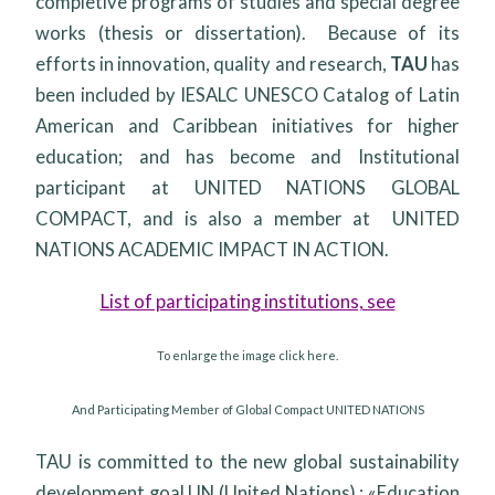
completive programs of studies and special degree
works (thesis or dissertation). Because of its
efforts in innovation, quality and research,
TAU
has
been included by
IESALC UNESCO Catalog of Latin
American and Caribbean
initiatives for higher
education; and has become and I
nstitutional
participant at UNITED NATIONS GLOBAL
COMPACT
, and is also a member at
UNITED
NATIONS ACADEMIC IMPACT IN ACTION
.
List of participating institutions, see
To enlarge the image click here.
And Participating Member of Global Compact UNITED NATIONS
TAU is committed to the new global sustainability
development goal UN (United Nations) : «Education