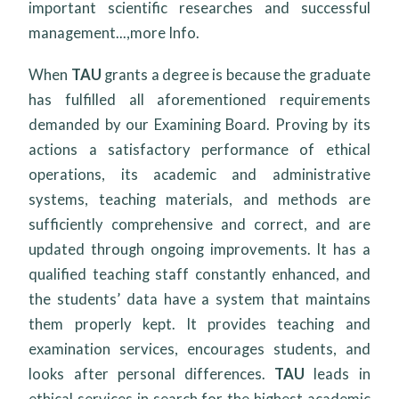
important scientific researches and successful
management...,
more Info.
When
TAU
grants a degree is because the graduate
has fulfilled all aforementioned requirements
demanded by our Examining Board. Proving by its
actions a satisfactory performance of ethical
operations, its academic and administrative
systems, teaching materials, and methods are
sufficiently comprehensive and correct, and are
updated through ongoing improvements. It has a
qualified teaching staff constantly enhanced, and
the students’ data have a system that maintains
them properly kept. It provides teaching and
examination services, encourages students, and
looks after personal differences.
TAU
leads in
ethical services in search for the highest academic