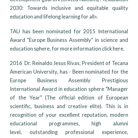
2030: Towards inclusive and equitable quality
education and lifelong learning for all».
TAU has been nominated for 2015
International
Award "Europe Business Assembly"
in science and
education sphere, for more information click here.
2016 Dr. Reinaldo Jesus Rivas, President of Tecana
American University, has - Been nominated for the
Europe Business Assembly Prestigious
International Award in education sphere "Manager
of the Year" (The official edition of European
scientific, business and creative elite). This is in
recognition of your excellent reputation, modern
educational programmes, high alumni
level, outstanding professional experience,