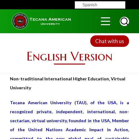
Skip
Spanish
to
Menu
Top
main
content
Chat with us
English Version
Non-traditional International Higher Education, Virtual
University
Tecana American University (TAU), of the USA, is a
recognized private, independent, international, non-
sectarian, virtual university, founded in the USA, Member
of the United Nations Academic Impact in Action,
committed to the new global goal of sustainable