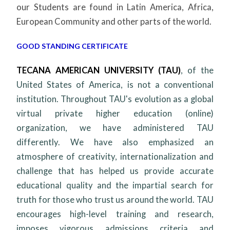
our Students are found in Latin America, Africa,
European Community and other parts of the world.
GOOD STANDING CERTIFICATE
TECANA AMERICAN UNIVERSITY (TAU)
,
of the
United States of America, is not a conventional
institution. Throughout TAU's evolution as a global
virtual private higher education (online)
organization, we have administered TAU
differently. We have also emphasized an
atmosphere of creativity, internationalization and
challenge that has helped us provide accurate
educational quality and the impartial search for
truth for those who trust us around the world. TAU
encourages high-level training and research,
imposes vigorous admissions criteria and