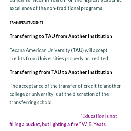
excellence of the non-traditional programs.
TRANSFER STUDENTS
Transferring to TAU from Another Institution
Tecana American University (
TAU
) will accept
credits from Universities properly accredited.
Transferring from TAU to Another Institution
The acceptance of the transfer of credit to another
college or university is at the discretion of the
transferring school.
“Education is not
filling a bucket, but lighting a fire.” W. B. Yeats