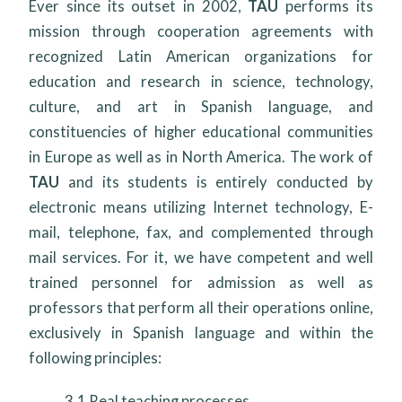
Ever since its outset in 2002,
TAU
performs its
mission through cooperation agreements with
recognized Latin American organizations for
education and research in science, technology,
culture, and art in Spanish language, and
constituencies of higher educational communities
in Europe as well as in North America. The work of
TAU
and its students is entirely conducted by
electronic means utilizing Internet technology, E-
mail, telephone, fax, and complemented through
mail services. For it, we have competent and well
trained personnel for admission as well as
professors that perform all their operations online,
exclusively in Spanish language and within the
following principles:
3.1
Real teaching processes