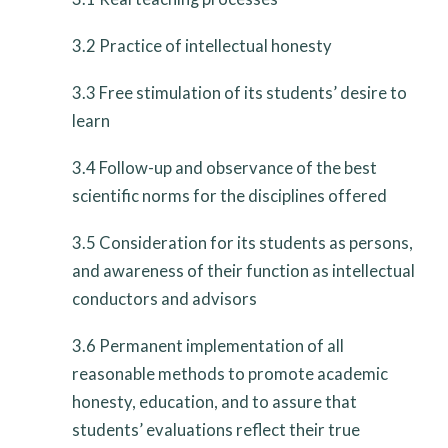
3.2
Practice of intellectual honesty
3.3
Free stimulation of its students’ desire to
learn
3.4
Follow-up and observance of the best
scientific norms for the disciplines offered
3.5
Consideration for its students as persons,
and awareness of their function as intellectual
conductors and advisors
3.6
Permanent implementation of all
reasonable methods to promote academic
honesty, education, and to assure that
students’ evaluations reflect their true