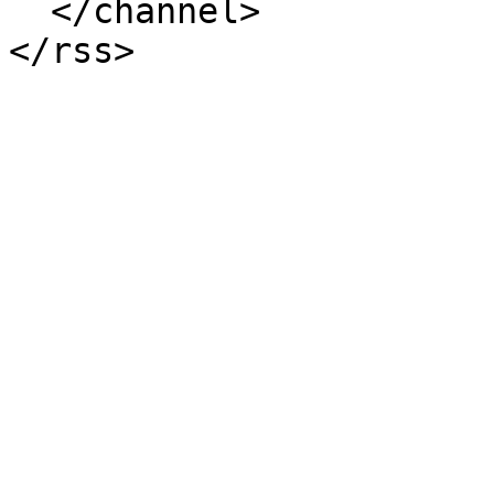
  </channel>
