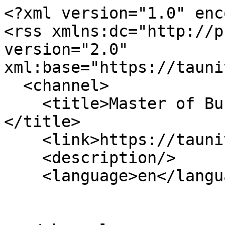
<?xml version="1.0" enc
<rss xmlns:dc="http://p
version="2.0" 
xml:base="https://tauni
  <channel>

    <title>Master of Business Administration (MBA)
</title>

    <link>https://tauniversity.org/</link>

    <description/>

    <language>en</language>
